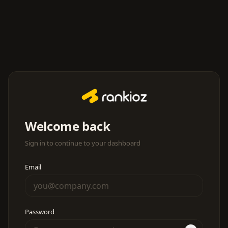
Welcome back
Sign in to continue to your dashboard
Email
Password