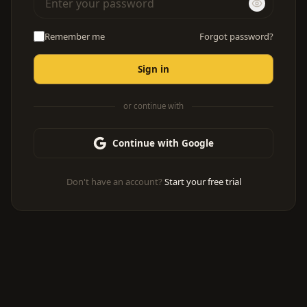
Remember me
Forgot password?
Sign in
or continue with
Continue with Google
Don't have an account?
Start your free trial